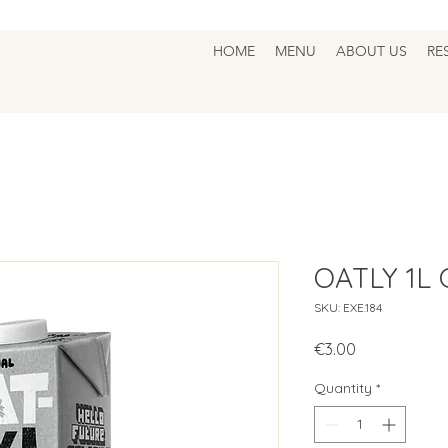
HOME
MENU
ABOUT US
RE
OATLY 1L
SKU: EXE.184
Price
€3.00
Quantity
*