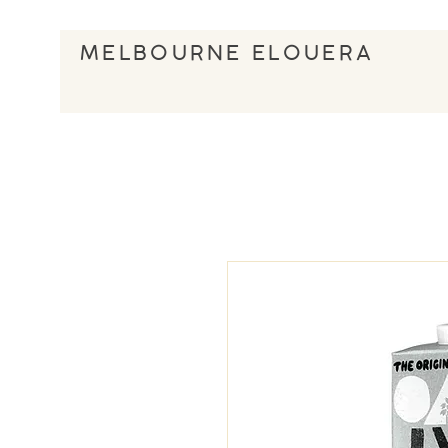
MELBOURNE ELOUERA