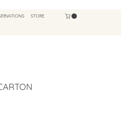
SERVATIONS
STORE
 CARTON