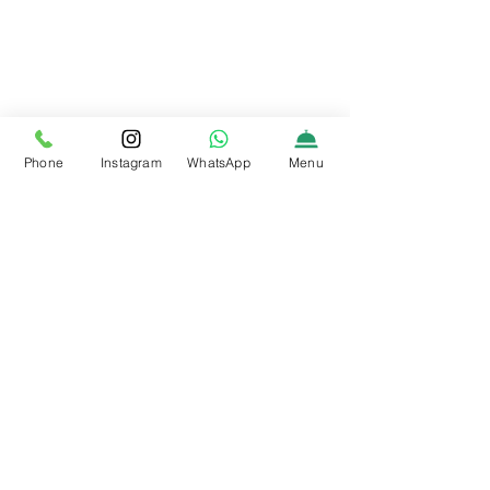
Phone
Instagram
WhatsApp
Menu