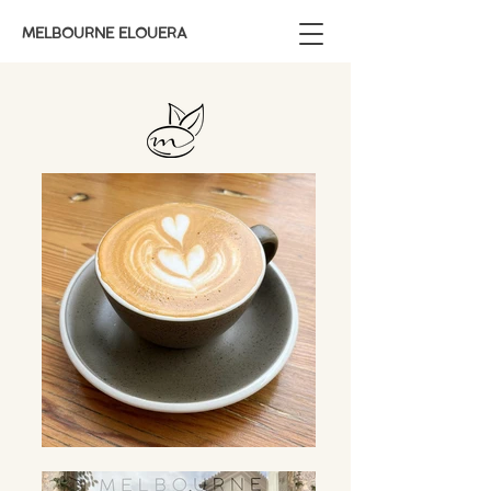
MELBOURNE ELOUERA