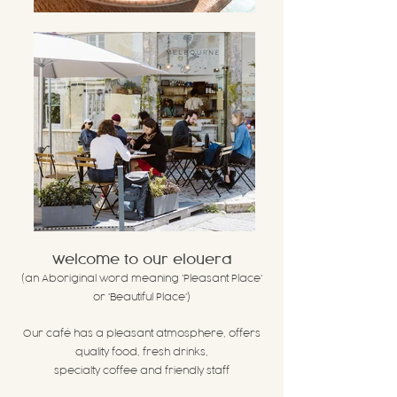
welcome to our elouera
(an Aboriginal word meaning
'Pleasant Place'
or 'Beautiful Place')
Our café has a pleasant atmosphere, offer
s
quality food, fresh drinks,
specialty coffee and friendly staff