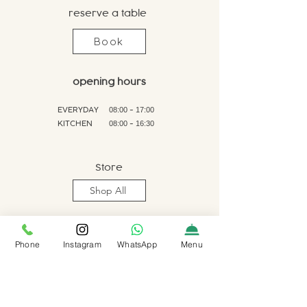
reserve a table
Book
opening hours
EVERYDAY
-
08:00
17:00
KITCHEN
-
0
8:00
16:30
Store
Shop All
Phone
Instagram
WhatsApp
Menu